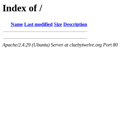
Index of /
Name
Last modified
Size
Description
Apache/2.4.29 (Ubuntu) Server at cluebytwelve.org Port 80